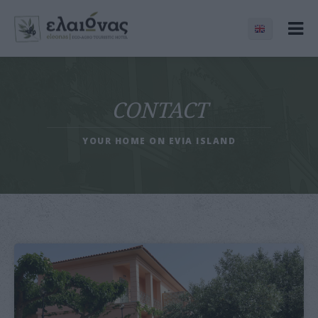
CONTACT
YOUR HOME ON EVIA ISLAND