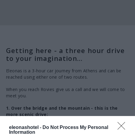
Getting here - a three hour drive
to your imagination...
Eleonas is a 3-hour car journey from Athens and can be
reached using either one of two routes.
When you reach Rovies give us a call and we will come to
meet you.
1. Over the bridge and the mountain - this is the
more scenic drive:
Take the Motorway (E75) from Athens to Chalkis
eleonashotel -
Do Not Process My Personal
Information
(ΧΑΛΚΙΔΑ).