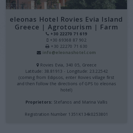
eleonas Hotel Rovies Evia Island
Greece | Agrotourism | Farm
+30 22270 71 619
+30 69368 87 902
+30 22270 71 630
info@eleonashotel.com
Rovies Evia, 340 05, Greece
Latitude: 38.81913 - Longitude: 23.22542
(coming from Edipsos, enter Rovies village first
and then follow the directions of GPS to eleonas
hotel)
Proprietors:
Stefanos and Marina Vallis
Registration Number 1351K134k0253801