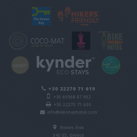
+30 22270 71 619
+30 69368 87 902
+30 22270 71 630
info@eleonashotel.com
Rovies Evia
340 05, Greece