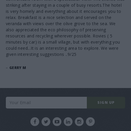
striking after staying in a couple of busy resorts.The hotel
is very homely and everything about it encourages you to
relax. Breakfast is a nice selection and served on the
veranda with views over the olive grove to the sea. We
also appreciated the eco philosophy of preserving
resources and recycling wherever possible. Rovies ( 5
minutes by car) is a small village, but with everything you
could need...It is an interesting area to explore. We were
given interesting suggestions ..9/25
–
GERRY M
SIGN UP