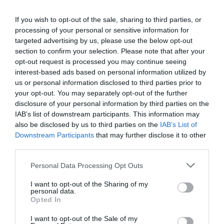
Drive over the suspension bridge at Chalkis following
signs to N. Evia (Β. ΕΥΒΟΙΑ).
If you wish to opt-out of the sale, sharing to third parties, or
A twisty road leads from Chalkis to Limni over Mt.
processing of your personal or sensitive information for
Candili (ΠΡΟΚΟΠΙ, ΣΤΡΟΦΥΛΙΑ).
targeted advertising by us, please use the below opt-out
At Limni, follow the sign right to Rovies going by the
section to confirm your selection. Please note that after your
sea (ΡΟΒΙΕΣ).
opt-out request is processed you may continue seeing
interest-based ads based on personal information utilized by
us or personal information disclosed to third parties prior to
2. Motorway and ferry - an easy drive through the
your opt-out. You may separately opt-out of the further
plains of Thebes, with a 45 minute ferry ride:
disclosure of your personal information by third parties on the
IAB’s list of downstream participants. This information may
Take the Motorway (E75) from Athens to Arkitsa
also be disclosed by us to third parties on the
IAB’s List of
(ΑΡΚΙΤΣΑ).
Downstream Participants
that may further disclose it to other
Take the ferry boat to Edipsos (ΑΙΔΗΨΟΣ).
third parties.
Once on Evia Island go right, following the signs to Ilia
(ΗΛΙΑ) and Rovies (ΡΟΒΙΕΣ) along the coast
Personal Data Processing Opt Outs
Look also for flights from
Volos airport
. It is a two hours
I want to opt-out of the Sharing of my
personal data.
drive from New Anchialos (Νέα Αγχίαλος) to Rovies
Opted In
(Ροβιές) using the ferry from Glyfa (Γλύφα) to Agiokampos
(Αγίοκαμπος) on Evia Island.
I want to opt-out of the Sale of my