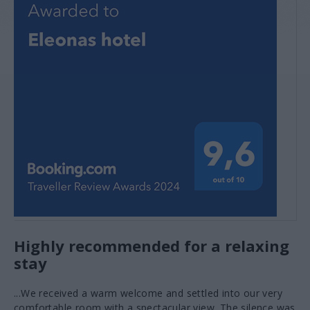
VIEW MORE
Olive oil tasting
VIEW MORE
Highly recommended for a relaxing
stay
...We received a warm welcome and settled into our very
comfortable room with a spectacular view. The silence was