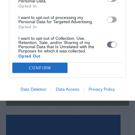
Personal Data.
Opted In
If you wish to hire a car and have it waiting for you at
Athens, Thessaloniki or Volos airport, you can contact
I want to opt-out of processing my
Joyride retal
Personal Data for Targeted Advertising.
Opted In
I want to opt-out of Collection, Use,
Retention, Sale, and/or Sharing of my
Back in June 2026
Personal Data that Is Unrelated with the
Purposes for which it was collected.
Opted Out
CONFIRM
VIEW MORE
Data Deletion
Data Access
Privacy Policy
Tourism Awards 2025