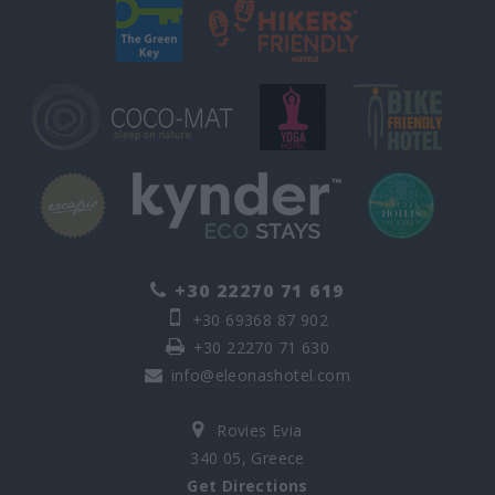
+30 22270 71 619
+30 69368 87 902
+30 22270 71 630
info@eleonashotel.com
Rovies Evia
340 05, Greece
Get Directions