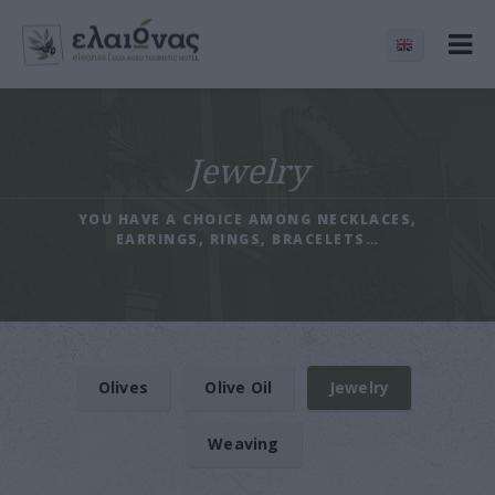
Jewelry
YOU HAVE A CHOICE AMONG NECKLACES,
EARRINGS, RINGS, BRACELETS…
Olives
Olive Oil
Jewelry
Weaving