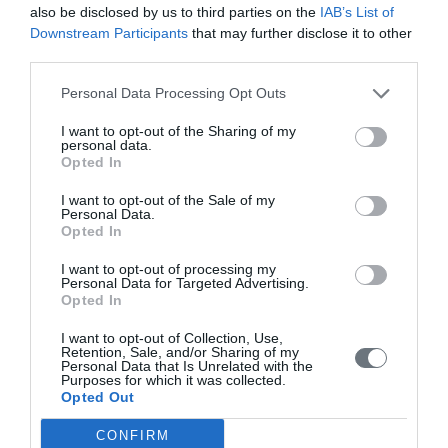
also be disclosed by us to third parties on the
IAB’s List of
VIEW MORE
Downstream Participants
that may further disclose it to other
third parties.
Personal Data Processing Opt Outs
Olive oil tasting
I want to opt-out of the Sharing of my
personal data.
Opted In
I want to opt-out of the Sale of my
Personal Data.
Opted In
VIEW MORE
I want to opt-out of processing my
Personal Data for Targeted Advertising.
Opted In
Highly recommended for a relaxing
I want to opt-out of Collection, Use,
stay
Retention, Sale, and/or Sharing of my
Personal Data that Is Unrelated with the
Purposes for which it was collected.
...We received a warm welcome and settled into our very
Opted Out
comfortable room with a spectacular view. The silence was
CONFIRM
striking after staying in a couple of busy resorts.The hotel