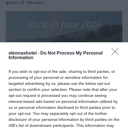
guests of "eleonas".
Back in June 2026
eleonashotel -
Do Not Process My Personal
Information
VIEW MORE
If you wish to opt-out of the sale, sharing to third parties, or
processing of your personal or sensitive information for
targeted advertising by us, please use the below opt-out
section to confirm your selection. Please note that after your
Tourism Awards 2025
opt-out request is processed you may continue seeing
interest-based ads based on personal information utilized by
us or personal information disclosed to third parties prior to
your opt-out. You may separately opt-out of the further
disclosure of your personal information by third parties on the
IAB’s list of downstream participants. This information may