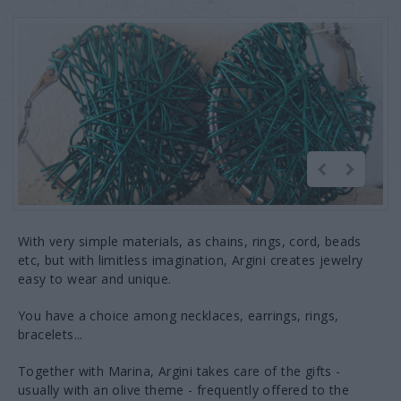
With very simple materials, as chains, rings, cord, beads
etc, but with limitless imagination, Argini creates jewelry
easy to wear and unique.
You have a choice among necklaces, earrings, rings,
bracelets...
Together with Marina, Argini takes care of the gifts -
usually with an olive theme - frequently offered to the