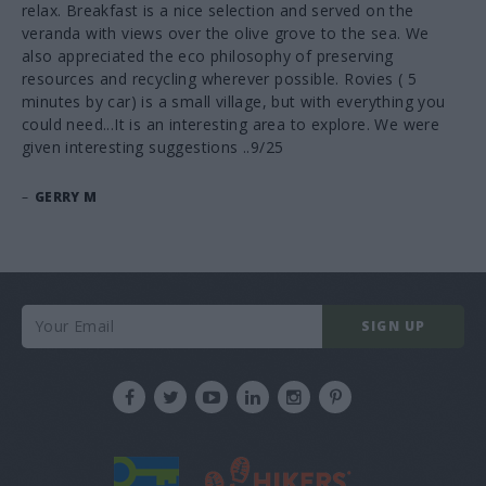
relax. Breakfast is a nice selection and served on the
veranda with views over the olive grove to the sea. We
also appreciated the eco philosophy of preserving
resources and recycling wherever possible. Rovies ( 5
minutes by car) is a small village, but with everything you
could need...It is an interesting area to explore. We were
given interesting suggestions ..9/25
–
GERRY M
SIGN UP