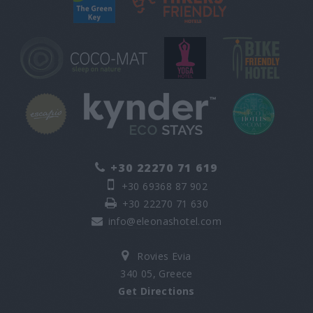
+30 22270 71 619
+30 69368 87 902
+30 22270 71 630
info@eleonashotel.com
Rovies Evia
340 05, Greece
Get Directions