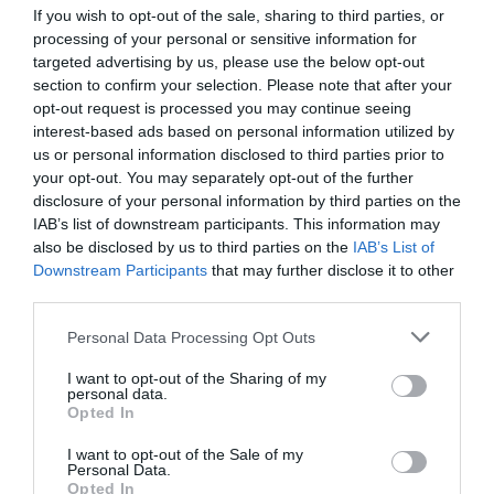
May 2015
If you wish to opt-out of the sale, sharing to third parties, or
April 2015
processing of your personal or sensitive information for
March 2015
targeted advertising by us, please use the below opt-out
February 2015
section to confirm your selection. Please note that after your
January 2015
opt-out request is processed you may continue seeing
December 2014
interest-based ads based on personal information utilized by
October 2014
us or personal information disclosed to third parties prior to
June 2014
your opt-out. You may separately opt-out of the further
25 years anniversary | eleonas hotel
disclosure of your personal information by third parties on the
A Year Comes to an End | eleonas hotel
IAB’s list of downstream participants. This information may
anniversary and offers
also be disclosed by us to third parties on the
IAB’s List of
Autumn and Food & Life food fair
Downstream Participants
that may further disclose it to other
Easter at eleonas hotel: Tradition, Flavor & Special
third parties.
Surprises!
end of summer | eleonas hotel
Personal Data Processing Opt Outs
fairs and more fairs promoting olives, olive oil and
I want to opt-out of the Sharing of my
our hotel
personal data.
From April on, we will be open | olive oil tasting |
Opted In
eleonashotel
Greek Easter offer with two tastings
I want to opt-out of the Sale of my
Personal Data.
May 24 Highlights
Opted In