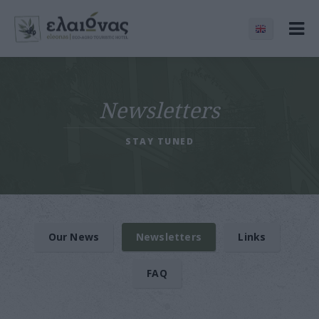
Newsletters
STAY TUNED
Our News
Newsletters
Links
FAQ