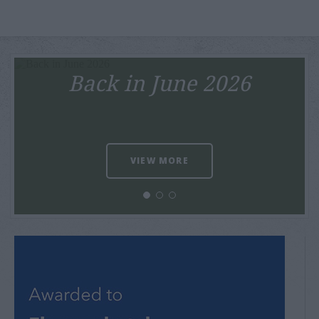
Back in June 2026
VIEW MORE
Tourism Awards 2025
VIEW MORE