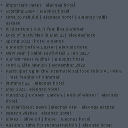
important dates |eleonas hotel
Starting 2024 | eleonas hotel
time to rebuild | eleonas hotel | eleonas Vallis
estate
It is autumn but it feel like summer
Lots of activities in May 23| eleonashotel
Spring 2023 |hotel eleonas
a month before Easter| eleonas hotel
New Year | Salon FestiVitas 2 Feb 2023
our warmest wishes | eleonas hotel
Food & Life Μunich | November 2022
Participating in the international food fair SIAL PARIS
| last feeling of summer
summer 22 | eleonas hotel
May 2022 |eleonas hotel
Planting | Donors’ Garden | end of winter | eleonas
hotel
winter latest news |eleonas otel |eleonas estate
season wishes |eleonas hotel
olives | olive oil | hope | eleonas hotel
Autumn, time for reconstruction | eleonas hotel