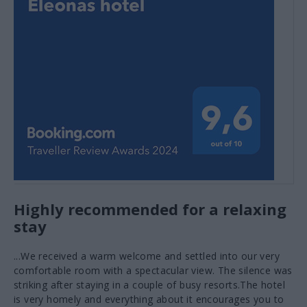
Olive oil tasting
VIEW MORE
Highly recommended for a relaxing
stay
...We received a warm welcome and settled into our very
comfortable room with a spectacular view. The silence was
striking after staying in a couple of busy resorts.The hotel
is very homely and everything about it encourages you to