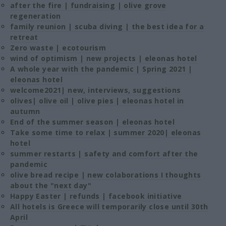
after the fire | fundraising | olive grove
regeneration
family reunion | scuba diving | the best idea for a
retreat
Zero waste | ecotourism
wind of optimism | new projects | eleonas hotel
A whole year with the pandemic | Spring 2021 |
eleonas hotel
welcome2021| new, interviews, suggestions
olives| olive oil | olive pies | eleonas hotel in
autumn
End of the summer season | eleonas hotel
Take some time to relax | summer 2020| eleonas
hotel
summer restarts | safety and comfort after the
pandemic
olive bread recipe | new colaborations I thoughts
about the "next day"
Happy Easter | refunds | facebook initiative
All hotels is Greece will temporarily close until 30th
April