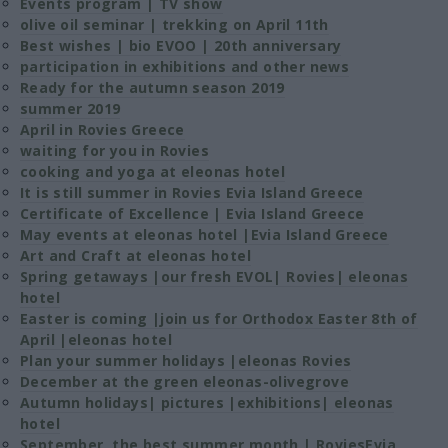
Events program | TV show
olive oil seminar | trekking on April 11th
Best wishes | bio EVOO | 20th anniversary
participation in exhibitions and other news
Ready for the autumn season 2019
summer 2019
April in Rovies Greece
waiting for you in Rovies
cooking and yoga at eleonas hotel
It is still summer in Rovies Evia Island Greece
Certificate of Excellence | Evia Island Greece
May events at eleonas hotel |Evia Island Greece
Art and Craft at eleonas hotel
Spring getaways |our fresh EVOL| Rovies| eleonas
hotel
Easter is coming |join us for Orthodox Easter 8th of
April |eleonas hotel
Plan your summer holidays |eleonas Rovies
December at the green eleonas-olivegrove
Autumn holidays| pictures |exhibitions| eleonas
hotel
September, the best summer month | RoviesEvia